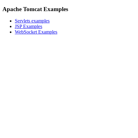
Apache Tomcat Examples
Servlets examples
JSP Examples
WebSocket Examples