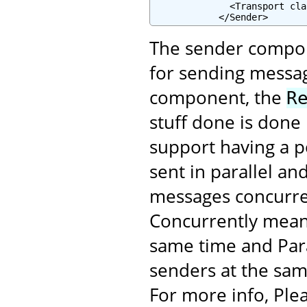
              <Transport cla
            </Sender>
The sender compone
for sending messag
component, the
R
stuff done is done
support having a p
sent in parallel an
messages concurren
Concurrently mean
same time and Para
senders at the sam
For more info, Plea