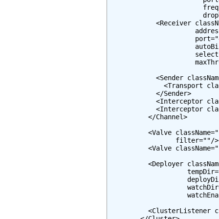
                        freq
                        drop
            <Receiver classN
                      addres
                      port="
                      autoBi
                      select
                      maxThr
            <Sender classNam
              <Transport cla
            </Sender>

            <Interceptor cla
            <Interceptor cla
          </Channel>

          <Valve className="
                 filter=""/>

          <Valve className="
          <Deployer classNam
                    tempDir=
                    deployDi
                    watchDir
                    watchEna
          <ClusterListener c
        </Cluster>