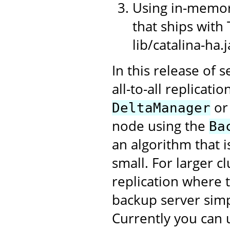
Using in-memory
that ships with 
lib/catalina-ha.j
In this release of 
all-to-all replicati
or
DeltaManager
node using the
Ba
an algorithm that i
small. For larger c
replication where t
backup server sim
Currently you can 