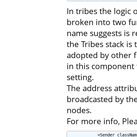
In tribes the logic
broken into two fu
name suggests is r
the Tribes stack i
adopted by other f
in this component
setting.
The address attribu
broadcasted by th
nodes.
For more info, Plea
            <Sender classNam