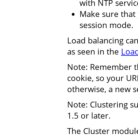
with NTP servic
Make sure that 
session mode.
Load balancing ca
as seen in the
Load
Note: Remember tha
cookie, so your UR
otherwise, a new se
Note: Clustering s
1.5 or later.
The Cluster module