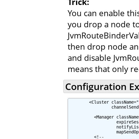
Trick:
You can enable th
you drop a node to
JvmRouteBinderVal
then drop node and
and disable JvmRou
means that only re
Configuration E
        <Cluster className="
                 channelSend
          <Manager className
                   expireSes
                   notifyLis
                   mapSendOp
          <!--
