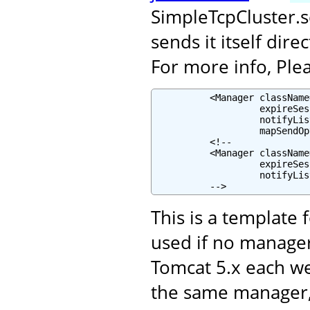
SimpleTcpCluster.
sends it itself dir
For more info, Plea
          <Manager className
                   expireSes
                   notifyLis
                   mapSendOp
          <!--

          <Manager className
                   expireSes
                   notifyLis
          -->
This is a template 
used if no manager
Tomcat 5.x each w
the same manager, 