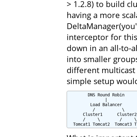
> 1.2.8) to build cl
having a more scala
DeltaManager(you'
interceptor for thi
down in an all-to-a
into smaller groups
different multicast
simple setup would 
        DNS Round Robin

               |

         Load Balancer

          /           \

      Cluster1      Cluster2

      /     \        /     \

  Tomcat1 Tomcat2  Tomcat3 T