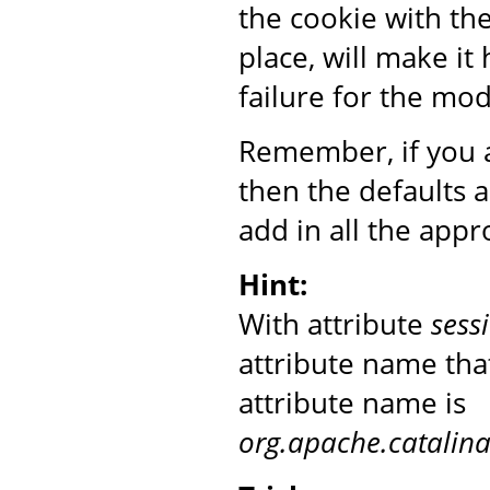
the cookie with th
place, will make it
failure for the mo
Remember, if you a
then the defaults 
add in all the appr
Hint:
With attribute
sess
attribute name that
attribute name is
org.apache.catalin