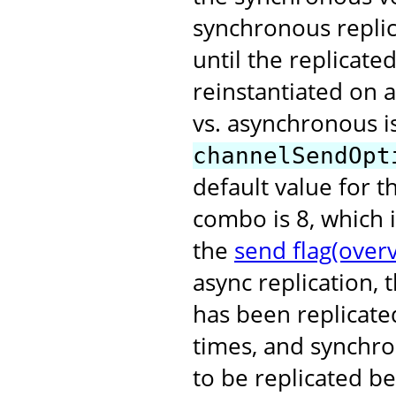
synchronous replic
until the replicat
reinstantiated on 
vs. asynchronous i
channelSendOpt
default value for 
combo is 8, which 
the
send flag(over
async replication, 
has been replicated
times, and synchro
to be replicated b