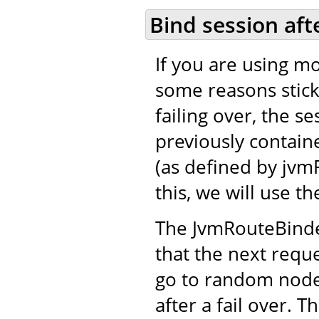
Bind session aft
If you are using mo
some reasons stick
failing over, the se
previously contain
(as defined by jvm
this, we will use 
The JvmRouteBinder
that the next reque
go to random nodes
after a fail over. 