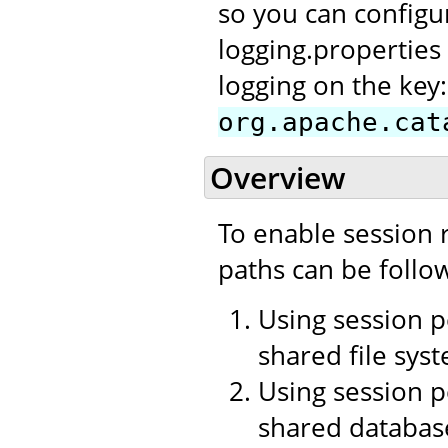
so you can configu
logging.properties 
logging on the key:
org.apache.cat
Overview
To enable session r
paths can be follo
Using session p
shared file sys
Using session p
shared databas