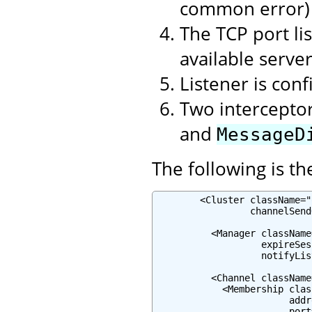
common error)
The TCP port lis
available serve
Listener is con
Two intercepto
and
MessageD
The following is th
        <Cluster className="
                 channelSend
          <Manager className
                   expireSes
                   notifyLis
          <Channel className
            <Membership clas
                        addr
                        port