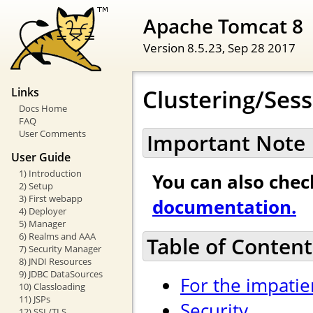
Apache Tomcat 8
Version 8.5.23,
Sep 28 2017
Clustering/Ses
Links
Docs Home
FAQ
User Comments
Important Note
User Guide
1) Introduction
You can also che
2) Setup
3) First webapp
documentation.
4) Deployer
5) Manager
6) Realms and AAA
Table of Content
7) Security Manager
8) JNDI Resources
9) JDBC DataSources
For the impatie
10) Classloading
11) JSPs
Security
12) SSL/TLS