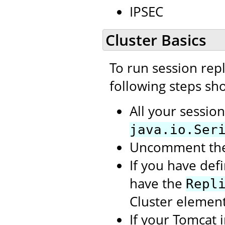
IPSEC
Cluster Basics
To run session repl
following steps sh
All your sessio
java.io.Ser
Uncomment th
If you have def
have the
Repl
Cluster element
If your Tomcat 