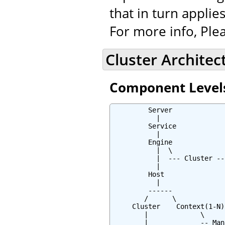
that in turn applies
For more info, Plea
Cluster Architec
Component Level
         Server

           |

         Service

           |

         Engine

           |  \

           |  --- Cluster --*
           |

         Host

           |

         ------

        /      \

     Cluster    Context(1-N)

        |             \

        |             -- Mana