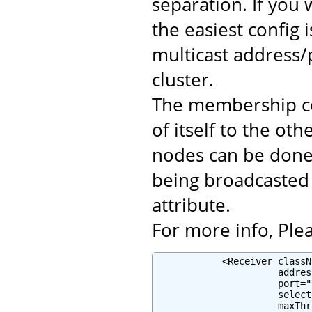
separation. If you 
the easiest config 
multicast address/
cluster.
The membership c
of itself to the o
nodes can be done 
being broadcasted 
attribute.
For more info, Plea
            <Receiver classN
                      addres
                      port="
                      select
                      maxThr