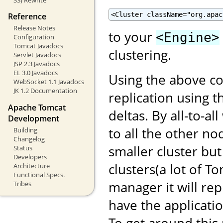
<Cluster className="org.apac
Reference
Release Notes
to your
<Engine>
Configuration
Tomcat Javadocs
clustering.
Servlet Javadocs
JSP 2.3 Javadocs
EL 3.0 Javadocs
Using the above con
WebSocket 1.1 Javadocs
JK 1.2 Documentation
replication using 
Apache Tomcat
deltas. By all-to-a
Development
to all the other no
Building
Changelog
smaller cluster bu
Status
Developers
clusters(a lot of T
Architecture
Functional Specs.
manager it will rep
Tribes
have the applicati
To get around this 