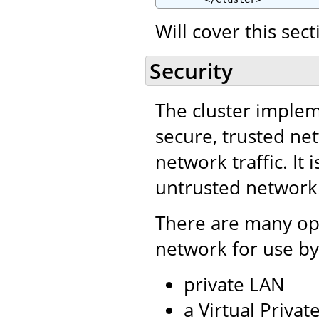
Will cover this sec
Security
The cluster impleme
secure, trusted net
network traffic. It 
untrusted network
There are many opt
network for use by
private LAN
a Virtual Priva