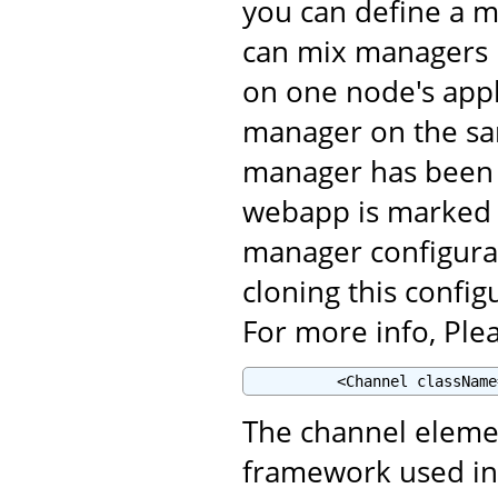
you can define a m
can mix managers i
on one node's appl
manager on the sam
manager has been 
webapp is marked <
manager configura
cloning this config
For more info, Plea
          <Channel className
The channel eleme
framework used in