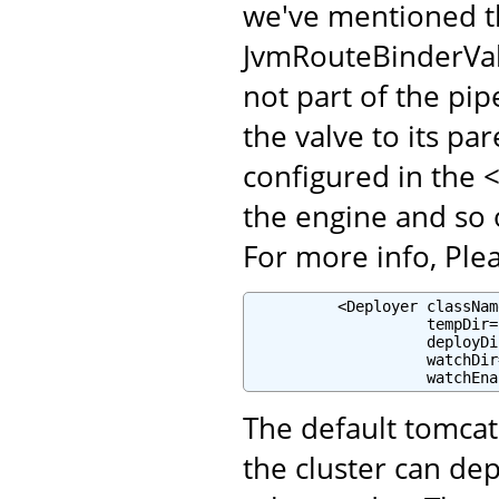
we've mentioned t
JvmRouteBinderValv
not part of the pip
the valve to its pa
configured in the 
the engine and so 
For more info, Plea
          <Deployer classNam
                    tempDir=
                    deployDi
                    watchDir
                    watchEna
The default tomcat
the cluster can de