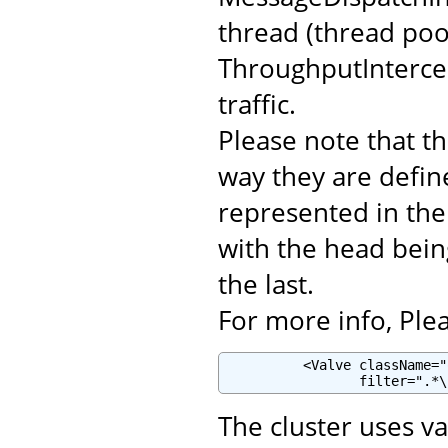
thread (thread poo
ThroughputIntercep
traffic.
Please note that th
way they are defin
represented in the c
with the head being
the last.
For more info, Plea
          <Valve className="
                 filter=".*\
The cluster uses va