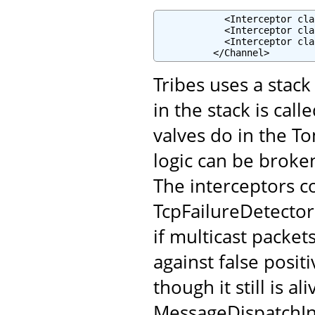
            <Interceptor cla
            <Interceptor cla
            <Interceptor cla
          </Channel>
Tribes uses a stac
in the stack is cal
valves do in the To
logic can be broke
The interceptors c
TcpFailureDetector
if multicast packet
against false posi
though it still is a
MessageDispatchInt