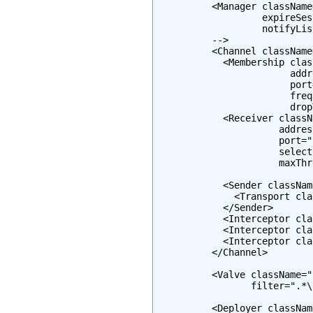
          <Manager className
                   expireSes
                   notifyLis
          -->

          <Channel className
            <Membership clas
                        addr
                        port
                        freq
                        drop
            <Receiver classN
                      addres
                      port="
                      select
                      maxThr
            <Sender classNam
              <Transport cla
            </Sender>

            <Interceptor cla
            <Interceptor cla
            <Interceptor cla
          </Channel>

          <Valve className="
                 filter=".*\
          <Deployer classNam