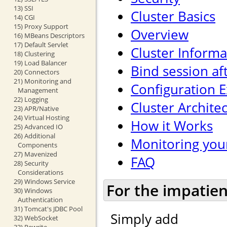
13) SSI
Cluster Basics
14) CGI
15) Proxy Support
Overview
16) MBeans Descriptors
17) Default Servlet
Cluster Informa
18) Clustering
19) Load Balancer
Bind session af
20) Connectors
21) Monitoring and
Configuration 
Management
22) Logging
Cluster Archite
23) APR/Native
24) Virtual Hosting
How it Works
25) Advanced IO
26) Additional
Monitoring your
Components
27) Mavenized
FAQ
28) Security
Considerations
29) Windows Service
For the impatien
30) Windows
Authentication
31) Tomcat's JDBC Pool
Simply add
32) WebSocket
33) Rewrite