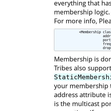
everything that ha
membership logic.
For more info, Plea
            <Membership clas
                        addr
                        port
                        freq
                        drop
Membership is done
Tribes also suppor
StaticMembersh
your membership t
address attribute 
is the multicast po