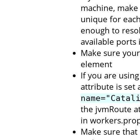
machine, make
unique for each
enough to resol
available ports
Make sure you
element
If you are usin
attribute is set
name="Catal
the jvmRoute a
in workers.prop
Make sure that 