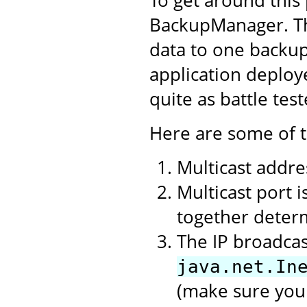
BackupManager. Thi
data to one backup
application deplo
quite as battle tes
Here are some of t
Multicast addres
Multicast port 
together deter
The IP broadcas
java.net.In
(make sure you 