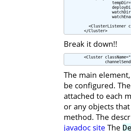
                    tempDir=
                    deployDi
                    watchDir
                    watchEna
          <ClusterListener c
        </Cluster>
Break it down!!
        <Cluster className="
                 channelSend
The main element, i
be configured. Th
attached to each m
or any objects tha
method. The descrip
javadoc site
The
D