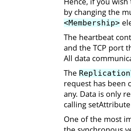
Hence, if you wish 
by changing the mul
el
<Membership>
The heartbeat cont
and the TCP port tha
All data communic
The
Replication
request has been co
any. Data is only r
calling setAttribut
One of the most i
the synchronous ve