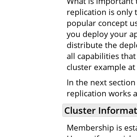
What is important 
replication is only
popular concept use
you deploy your app
distribute the depl
all capabilities th
cluster example a
In the next section
replication works a
Cluster Informa
Membership is esta