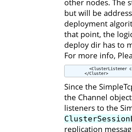
other nodes. The st
but will be addres
deployment algori
that point, the lo
deploy dir has to 
For more info, Plea
          <ClusterListener c
        </Cluster>
Since the SimpleTcp
the Channel object
listeners to the Si
ClusterSession
replication messag