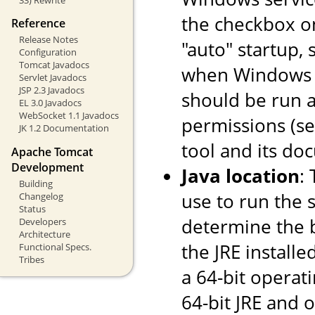
the checkbox o
Reference
Release Notes
"auto" startup, 
Configuration
Tomcat Javadocs
when Windows st
Servlet Javadocs
JSP 2.3 Javadocs
should be run a
EL 3.0 Javadocs
WebSocket 1.1 Javadocs
permissions (s
JK 1.2 Documentation
tool and its do
Apache Tomcat
Development
Java location
:
Building
use to run the s
Changelog
Status
determine the ba
Developers
Architecture
the JRE installe
Functional Specs.
Tribes
a 64-bit operati
64-bit JRE and on