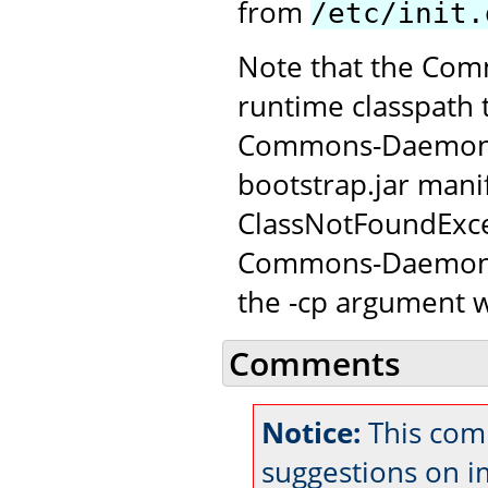
from
/etc/init.
Note that the Com
runtime classpath 
Commons-Daemon JAR
bootstrap.jar manif
ClassNotFoundExce
Commons-Daemon c
the -cp argument w
Comments
Notice:
This com
suggestions on 