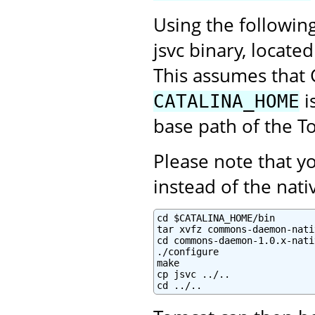
Using the followin
jsvc binary, locate
This assumes that 
i
CATALINA_HOME
base path of the To
Please note that 
instead of the na
cd $CATALINA_HOME/bin

tar xvfz commons-daemon-nati
cd commons-daemon-1.0.x-nati
./configure

make

cp jsvc ../..

cd ../..