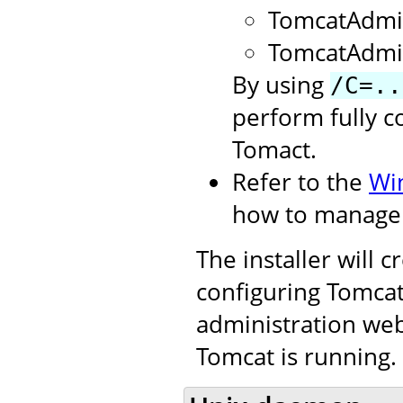
TomcatAdmi
TomcatAdmi
By using
/C=..
perform fully c
Tomact.
Refer to the
Wi
how to manage 
The installer will 
configuring Tomcat.
administration web
Tomcat is running.