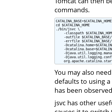
Tomcat can then be
commands.
CATALINA_BASE=$CATALINA_HOME

cd $CATALINA_HOME

./bin/jsvc \

    -classpath $CATALINA_HOM
    -outfile $CATALINA_BASE/
    -errfile $CATALINA_BASE/
    -Dcatalina.home=$CATALIN
    -Dcatalina.base=$CATALIN
    -Djava.util.logging.mana
    -Djava.util.logging.conf
    org.apache.catalina.star
You may also need
defaults to using a
has been observed
jsvc has other use
causes it to switc