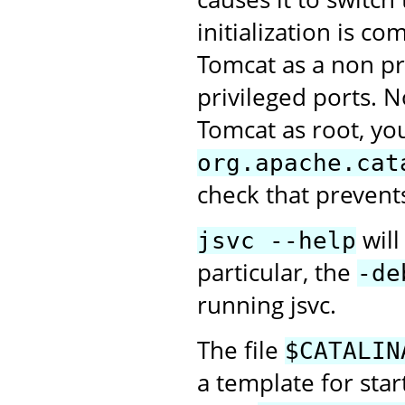
initialization is c
Tomcat as a non pri
privileged ports. N
Tomcat as root, you
org.apache.cat
check that prevent
will
jsvc --help
particular, the
-de
running jsvc.
The file
$CATALIN
a template for sta