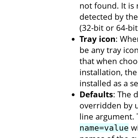
not found. It i
detected by the 
(32-bit or 64-bi
Tray icon
: When
be any tray ico
that when choos
installation, th
installed as a se
Defaults
: The 
overridden by 
line argument. 
wi
name=value