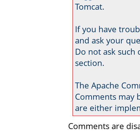
Tomcat.
If you have trou
and ask your que
Do not ask such 
section.
The Apache Comm
Comments may be
are either imple
Comments are disa