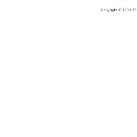
Copyright © 1999-20