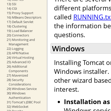
13) SSI
different platforms
14) CGI
15) Proxy Support
called
RUNNING.tx
16) MBeans Descriptors
17) Default Servlet
the information b
18) Clustering
19) Load Balancer
questions.
20) Connectors
21) Monitoring and
Management
Windows
22) Logging
23) APR/Native
24) Virtual Hosting
Installing Tomcat 
25) Advanced IO
26) Additional
Windows installer. I
Components
27) Mavenized
other wizard based 
28) Security
Considerations
interest.
29) Windows Service
30) Windows
Authentication
Installation as
31) Tomcat's JDBC Pool
32) WebSocket
Windows service
33) Rewrite