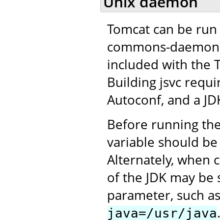
Unix daemon
Tomcat can be run 
commons-daemon pro
included with the 
Building jsvc requ
Autoconf, and a JD
Before running the
variable should be 
Alternately, when c
of the JDK may be 
parameter, such a
java=/usr/java