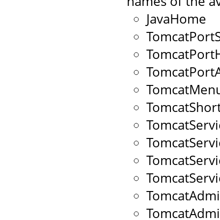
names of the av
JavaHome
TomcatPort
TomcatPort
TomcatPort
TomcatMenu
TomcatShort
TomcatServ
TomcatServ
TomcatServ
TomcatServ
TomcatAdmi
TomcatAdm