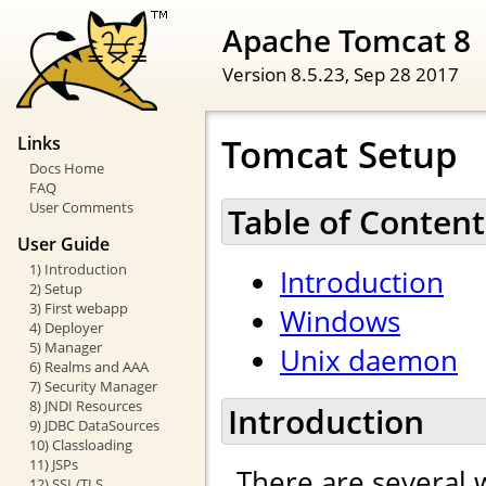
Apache Tomcat 8
Version 8.5.23,
Sep 28 2017
Tomcat Setup
Links
Docs Home
FAQ
User Comments
Table of Content
User Guide
1) Introduction
Introduction
2) Setup
3) First webapp
Windows
4) Deployer
5) Manager
Unix daemon
6) Realms and AAA
7) Security Manager
8) JNDI Resources
Introduction
9) JDBC DataSources
10) Classloading
11) JSPs
There are several 
12) SSL/TLS